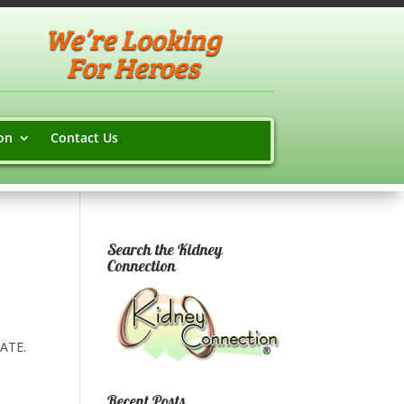
We’re Looking
For Heroes
on
Contact Us
Search the Kidney
Connection
LATE.
Recent Posts