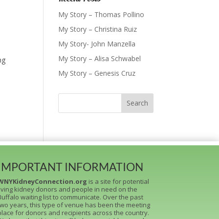
My Story – Thomas Pollino
My Story – Christina Ruiz
My Story- John Manzella
My Story – Alisa Schwabel
ng
My Story – Genesis Cruz
IMPORTANT INFORMATION
WNYKidneyConnection.org
is a site for potential
living kidney donors and people in need on the
Buffalo waiting list to communicate. Over the past
two years, this type of venue has been the meeting
place for donors and recipients across the country.