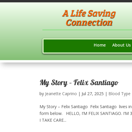
A Life Saving
Connection
Home
About Us
My Story – Felix Santiago
by
Jeanette Caprino
|
Jul 27, 2025
|
Blood Type
My Story – Felix Santiago Felix Santiago lives i
form below.​ HELLO, I’M FELIX SANTIAGO. I’M
I TAKE CARE...