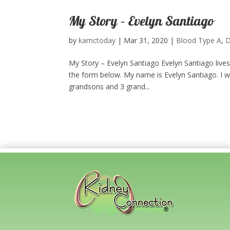
My Story – Evelyn Santiago
by
kamctoday
|
Mar 31, 2020
|
Blood Type A
,
D
My Story – Evelyn Santiago Evelyn Santiago live
the form below.​ My name is Evelyn Santiago. I w
grandsons and 3 grand...