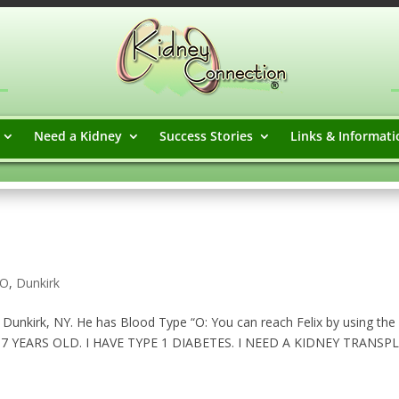
Need a Kidney
Success Stories
Links & Informati
 O
,
Dunkirk
n Dunkirk, NY. He has Blood Type “O: You can reach Felix by using the
 37 YEARS OLD. I HAVE TYPE 1 DIABETES. I NEED A KIDNEY TRANSP