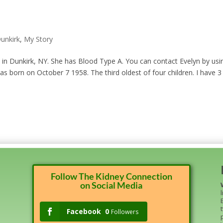
unkirk
,
My Story
s in Dunkirk, NY. She has Blood Type A. You can contact Evelyn by usi
as born on October 7 1958. The third oldest of four children. I have 3
Follow The Kidney Connection
on Social Media
Facebook
0
Followers