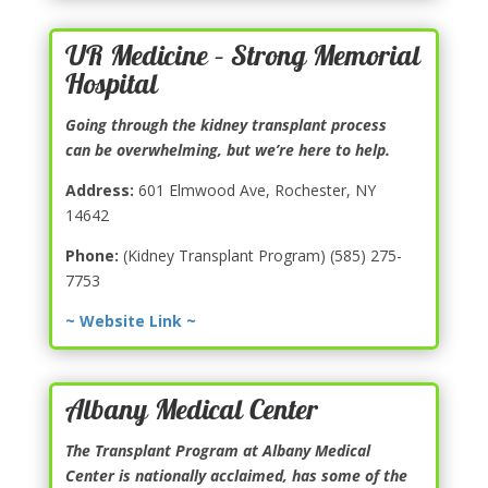
UR Medicine – Strong Memorial
Hospital
Going through the kidney transplant process
can be overwhelming, but we’re here to help.
Address:
601 Elmwood Ave, Rochester, NY
14642
Phone:
(Kidney Transplant Program) (585) 275-
7753
~ Website Link ~
Albany Medical Center
The Transplant Program at Albany Medical
Center is nationally acclaimed, has some of the