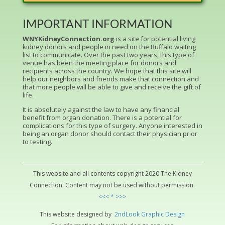
IMPORTANT INFORMATION
WNYKidneyConnection.org
is a site for potential living
kidney donors and people in need on the Buffalo waiting
list to communicate. Over the past two years, this type of
venue has been the meeting place for donors and
recipients across the country. We hope that this site will
help our neighbors and friends make that connection and
that more people will be able to give and receive the gift of
life.
It is absolutely against the law to have any financial
benefit from organ donation. There is a potential for
complications for this type of surgery. Anyone interested in
being an organ donor should contact their physician prior
to testing.
This website and all contents copyright 2020 The Kidney
Connection. Content may not be used without permission.
<<< * >>>
This website designed by
2ndLo
ok
Grap
hic
Design