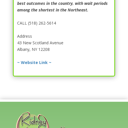
best outcomes in the country, with wait periods
among the shortest in the Northeast.
CALL (518) 262-5614
Address
43 New Scotland Avenue
Albany, NY 12208
~ Website Link ~