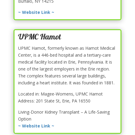
Buffalo, NY 14215
~ Website Link ~
UPMC Hamot
UPMC Hamot, formerly known as Hamot Medical
Center, is a 446-bed hospital and a tertiary-care
medical facility located in Erie, Pennsylvania. It is
one of the largest employers in the Erie region.
The complex features several large buildings,
including a heart institute. It was founded in 1881.
Located in: Magee-Womens, UPMC Hamot
Address: 201 State St, Erie, PA 16550
Living-Donor Kidney Transplant – A Life-Saving
Option
~ Website Link ~