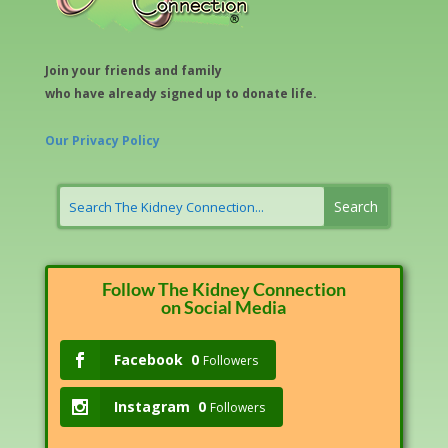
Join your friends and family
who have already signed up to donate life.
Our Privacy Policy
Follow The Kidney Connection
on Social Media
Facebook
0
Followers
Instagram
0
Followers