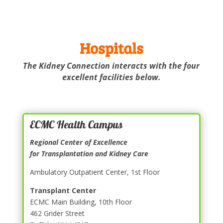
Hospitals
The Kidney Connection interacts with the four
excellent facilities below.
ECMC Health Campus
Regional Center of Excellence
for Transplantation and Kidney Care
Ambulatory Outpatient Center, 1st Floor
Transplant Center
ECMC Main Building, 10th Floor
462 Grider Street