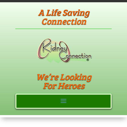
A Life Saving
Connection
We’re Looking
For Heroes