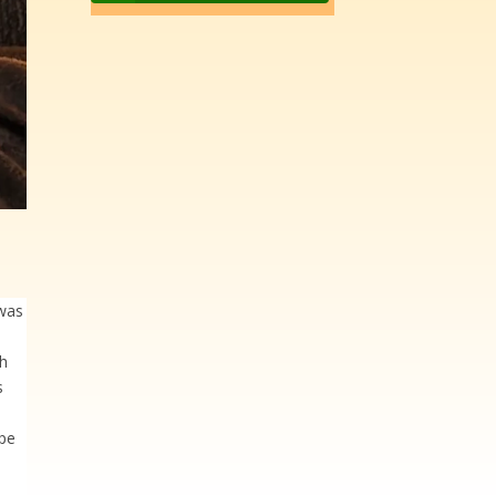
 was
gh
s
ope