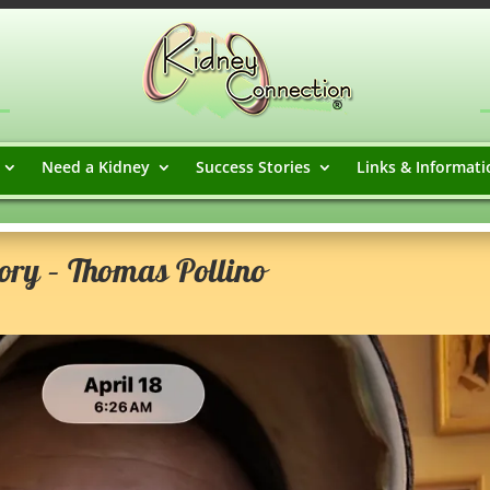
Need a Kidney
Success Stories
Links & Informati
ory – Thomas Pollino