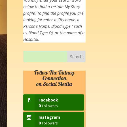
You may enter your search word
below to find a certain My Story
profile. To find the profile you are
looking for enter a City name, a
Person’s Name, Blood Type ( such
as Blood Type O), or the name of a
Hospital.
Follow The Kidney
Connection
on Social Media
Facebook
0
Followers
Instagram
0
Followers