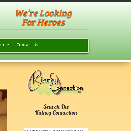
We’re Looking
For Heroes
on
Contact Us
Search The
Kidney Connection