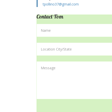
tpollino37@gmail.com
Contact Tom