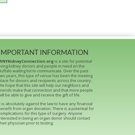
IMPORTANT INFORMATION
WNYKidneyConnection.org
is a site for potential
living kidney donors and people in need on the
Buffalo waiting list to communicate. Over the past
two years, this type of venue has been the meeting
place for donors and recipients across the country.
We hope that this site will help our neighbors and
friends make that connection and that more people
will be able to give and receive the gift of life.
It is absolutely against the law to have any financial
benefit from organ donation. There is a potential for
complications for this type of surgery. Anyone
interested in being an organ donor should contact
their physician prior to testing.