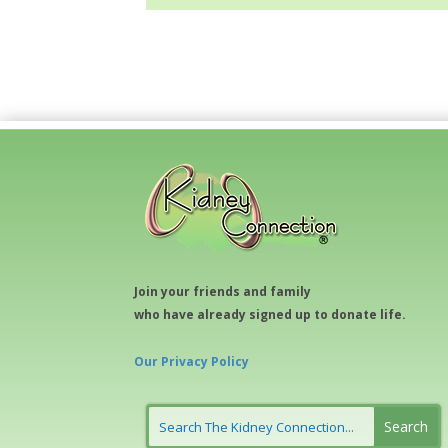
Join your friends and family
who have already signed up to donate life.
Our Privacy Policy