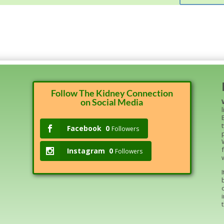
Follow The Kidney Connection
on Social Media
Facebook
0
Followers
Instagram
0
Followers