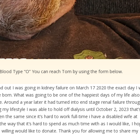
 Blood Type “O” You can reach Tom by using the form below.​
 out I was going in kidney failure on March 17 2020 the exact day I
e born. What was going to be one of the happiest days of my life also
e. Around a year later it had turned into end stage renal failure throu
 lifestyle I was able to hold off dialysis until October 2, 2023 that’
en the same since it’s hard to work full-time i have a disabled wife at
he way that it’s hard to spend as much time with as I would like, I h
 willing would like to donate. Thank you for allowing me to share my