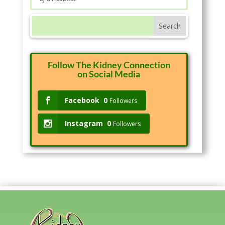
Follow The Kidney Connection
on Social Media
Facebook
0
Followers
Instagram
0
Followers