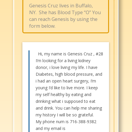
Genesis Cruz lives in Buffalo,
NY. She has Blood Type “O” You
can reach Genesis by using the
form below.​
Hi, my name is Genesis Cruz , #28
I’m looking for a living kidney
donor, i love living my life. I have
Diabetes, high blood pressure, and
i had an open heart surgery, I’m
young I’d like to live more. I keep
my self healthy by eating and
drinking what i supposed to eat
and drink. You can help me sharing
my history I will be so grateful.
My phone num is 716-388-9382
and my email is