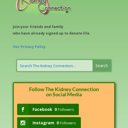
Join your friends and family
who have already signed up to donate life.
Our Privacy Policy
Follow The Kidney Connection
on Social Media
Facebook
0
Followers
Instagram
0
Followers