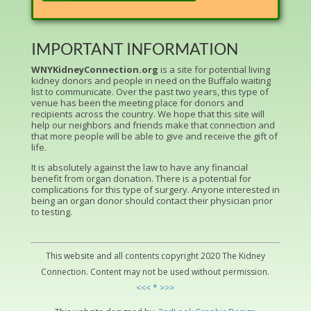
IMPORTANT INFORMATION
WNYKidneyConnection.org
is a site for potential living
kidney donors and people in need on the Buffalo waiting
list to communicate. Over the past two years, this type of
venue has been the meeting place for donors and
recipients across the country. We hope that this site will
help our neighbors and friends make that connection and
that more people will be able to give and receive the gift of
life.
It is absolutely against the law to have any financial
benefit from organ donation. There is a potential for
complications for this type of surgery. Anyone interested in
being an organ donor should contact their physician prior
to testing.
This website and all contents copyright 2020 The Kidney
Connection. Content may not be used without permission.
<<< * >>>