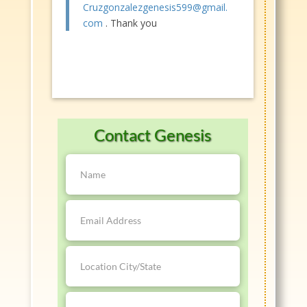
Cruzgonzalezgenesis599@gmail.
com
. Thank you
Contact Genesis