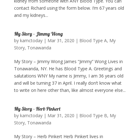
kidney from someone with ANY Blood Type. You can
contact Richard using the form below. I’m 67 years old
and my kidneys...
My Story – Jimmy Wong
by
kamctoday
|
Mar 31, 2020
|
Blood Type A
,
My
Story
,
Tonawanda
My Story – Jimmy Wong James “Jimmy” Wong Lives in
Tonawanda, NY. He has Blood Type A. Greetings and
salutations WNY My name is Jimmy, I am 36 years old
and will be turning 37 in April. I really don’t know what
to write on here other than, like almost everyone else...
My Story – Herb Pinkert
by
kamctoday
|
Mar 31, 2020
|
Blood Type B
,
My
Story
,
Tonawanda
My Story – Herb Pinkert Herb Pinkert lives in