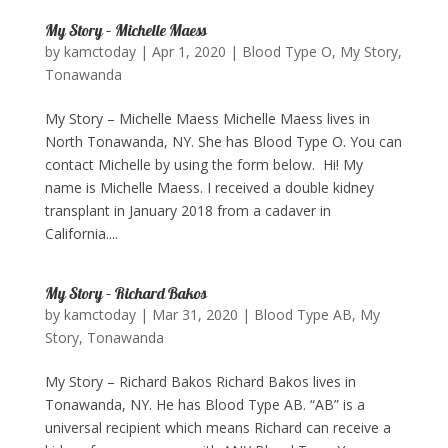
My Story – Michelle Maess
by
kamctoday
|
Apr 1, 2020
|
Blood Type O
,
My Story
,
Tonawanda
My Story – Michelle Maess Michelle Maess lives in
North Tonawanda, NY. She has Blood Type O. You can
contact Michelle by using the form below. ​ Hi! My
name is Michelle Maess. I received a double kidney
transplant in January 2018 from a cadaver in
California....
My Story – Richard Bakos
by
kamctoday
|
Mar 31, 2020
|
Blood Type AB
,
My
Story
,
Tonawanda
My Story – Richard Bakos Richard Bakos lives in
Tonawanda, NY. He has Blood Type AB. “AB” is a
universal recipient which means Richard can receive a