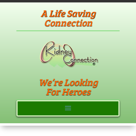
A Life Saving
Connection
We’re Looking
For Heroes