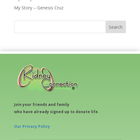
My Story – Genesis Cruz
Join your friends and family
who have already signed up to donate life.
Our Privacy Policy