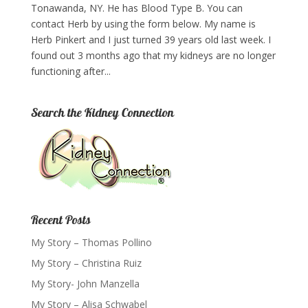
Tonawanda, NY. He has Blood Type B. You can
contact Herb by using the form below. My name is
Herb Pinkert and I just turned 39 years old last week. I
found out 3 months ago that my kidneys are no longer
functioning after...
Search the Kidney Connection
Recent Posts
My Story – Thomas Pollino
My Story – Christina Ruiz
My Story- John Manzella
My Story – Alisa Schwabel