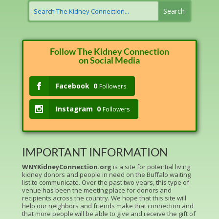
Follow The Kidney Connection
on Social Media
Facebook
0
Followers
Instagram
0
Followers
IMPORTANT INFORMATION
WNYKidneyConnection.org
is a site for potential living
kidney donors and people in need on the Buffalo waiting
list to communicate. Over the past two years, this type of
venue has been the meeting place for donors and
recipients across the country. We hope that this site will
help our neighbors and friends make that connection and
that more people will be able to give and receive the gift of