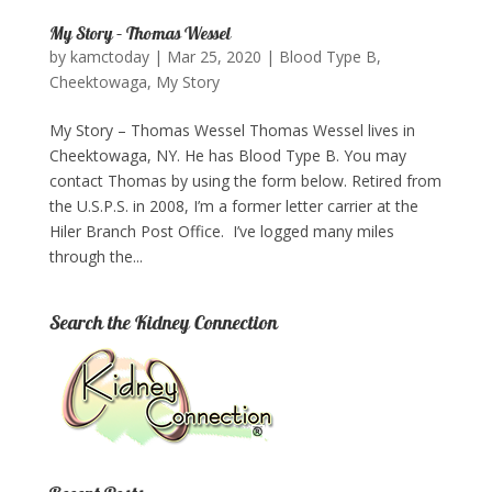
My Story – Thomas Wessel
by
kamctoday
|
Mar 25, 2020
|
Blood Type B
,
Cheektowaga
,
My Story
My Story – Thomas Wessel Thomas Wessel lives in
Cheektowaga, NY. He has Blood Type B. You may
contact Thomas by using the form below. Retired from
the U.S.P.S. in 2008, I’m a former letter carrier at the
Hiler Branch Post Office. I’ve logged many miles
through the...
Search the Kidney Connection