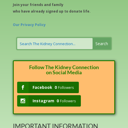
Join your friends and family
who have already signed up to donate life.
Our Privacy Policy
Follow The Kidney Connection
on Social Media
Facebook
0
Followers
Instagram
0
Followers
IMPORTANT INFORMATION