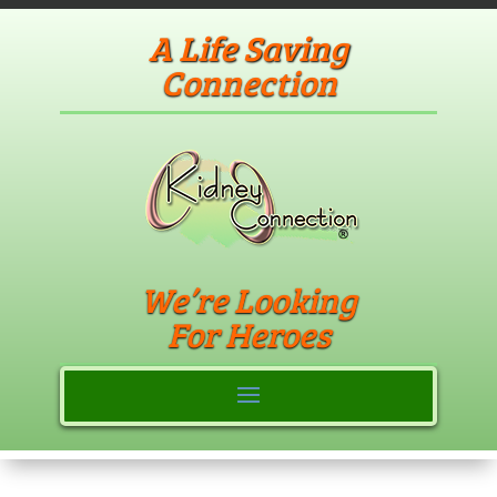
A Life Saving
Connection
We’re Looking
For Heroes