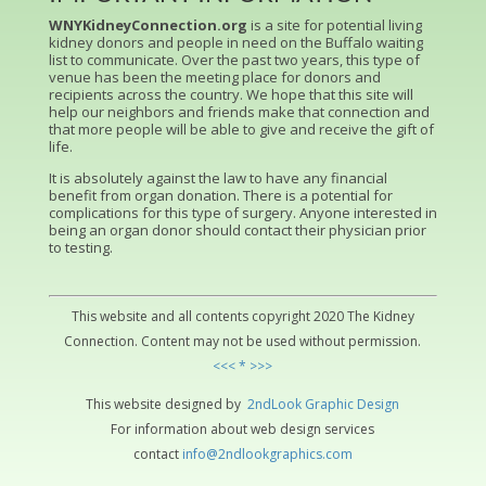
WNYKidneyConnection.org
is a site for potential living
kidney donors and people in need on the Buffalo waiting
list to communicate. Over the past two years, this type of
venue has been the meeting place for donors and
recipients across the country. We hope that this site will
help our neighbors and friends make that connection and
that more people will be able to give and receive the gift of
life.
It is absolutely against the law to have any financial
benefit from organ donation. There is a potential for
complications for this type of surgery. Anyone interested in
being an organ donor should contact their physician prior
to testing.
This website and all contents copyright 2020 The Kidney
Connection. Content may not be used without permission.
<<< * >>>
This website designed by
2ndLo
ok
Grap
hic
Design
For information about web design services
contact
info@2ndlookgraphics.com