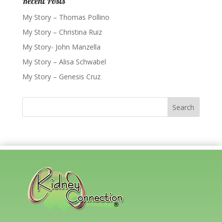
Recent Posts
My Story – Thomas Pollino
My Story – Christina Ruiz
My Story- John Manzella
My Story – Alisa Schwabel
My Story – Genesis Cruz