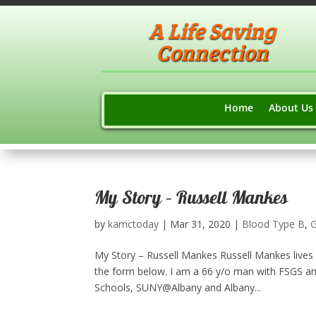
A Life Saving
Connection
Home
About Us
My Story – Russell Mankes
by
kamctoday
|
Mar 31, 2020
|
Blood Type B
,
G
My Story – Russell Mankes Russell Mankes lives 
the form below. I am a 66 y/o man with FSGS an
Schools, SUNY@Albany and Albany...