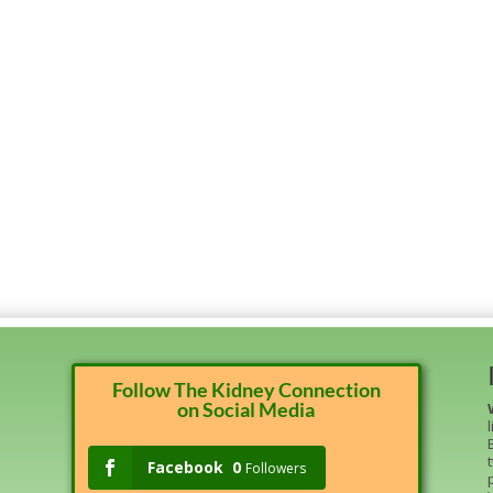
Follow The Kidney Connection
on Social Media
Facebook
0
Followers