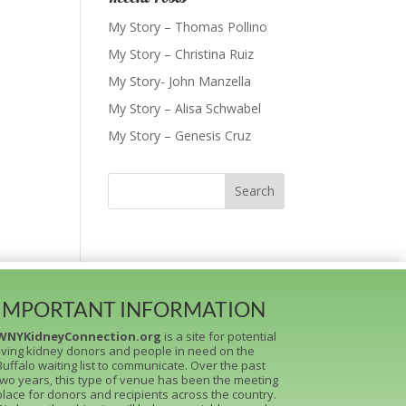
My Story – Thomas Pollino
My Story – Christina Ruiz
My Story- John Manzella
My Story – Alisa Schwabel
My Story – Genesis Cruz
IMPORTANT INFORMATION
WNYKidneyConnection.org
is a site for potential
living kidney donors and people in need on the
Buffalo waiting list to communicate. Over the past
two years, this type of venue has been the meeting
place for donors and recipients across the country.