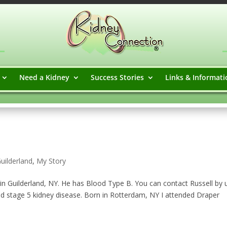
Need a Kidney
Success Stories
Links & Informati
uilderland
,
My Story
in Guilderland, NY. He has Blood Type B. You can contact Russell by 
d stage 5 kidney disease. Born in Rotterdam, NY I attended Draper