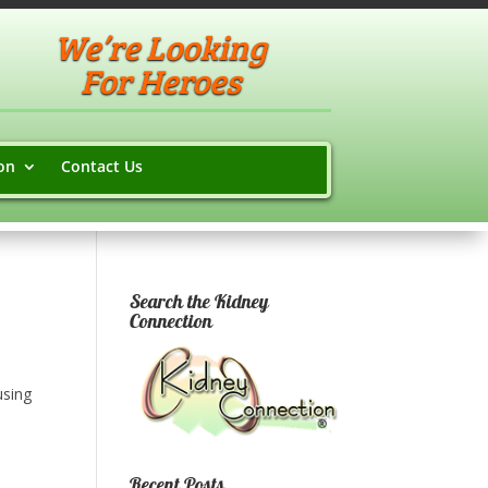
We’re Looking
For Heroes
on
Contact Us
Search the Kidney
Connection
using
Recent Posts