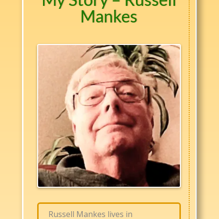
Mankes
Russell Mankes lives in