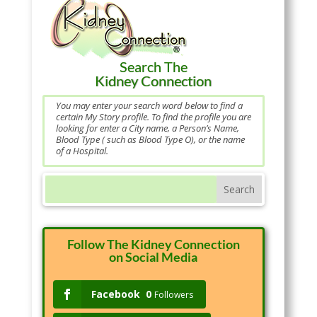
Search The
Kidney Connection
You may enter your search word below to find a
certain My Story profile. To find the profile you are
looking for enter a City name, a Person’s Name,
Blood Type ( such as Blood Type O), or the name
of a Hospital.
Follow The Kidney Connection
on Social Media
Facebook
0
Followers