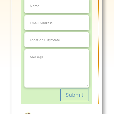
Submit