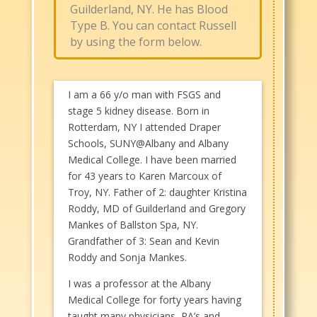
Guilderland, NY. He has Blood
Type B. You can contact Russell
by using the form below.
I am a 66 y/o man with FSGS and
stage 5 kidney disease. Born in
Rotterdam, NY I attended Draper
Schools, SUNY@Albany and Albany
Medical College. I have been married
for 43 years to Karen Marcoux of
Troy, NY. Father of 2: daughter Kristina
Roddy, MD of Guilderland and Gregory
Mankes of Ballston Spa, NY.
Grandfather of 3: Sean and Kevin
Roddy and Sonja Mankes.
I was a professor at the Albany
Medical College for forty years having
taught many physicians, PA’s and