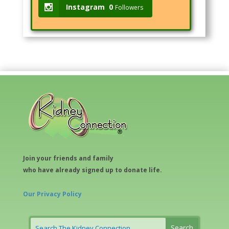
Instagram
0
Followers
Join your friends and family
who have already signed up to donate life.
Our Privacy Policy