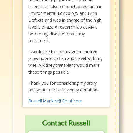
scientists. I also conducted research in
Environmental Toxicology and Birth
Defects and was in charge of the high
level biohazard research lab at AMC
before my disease forced my
retirement.
I would like to see my grandchildren
grow up and to fish and travel with my
wife. A kidney transplant would make
these things possible.
Thank you for considering my story
and your interest in kidney donation.
Russell.Mankes@Gmail.com
Contact Russell