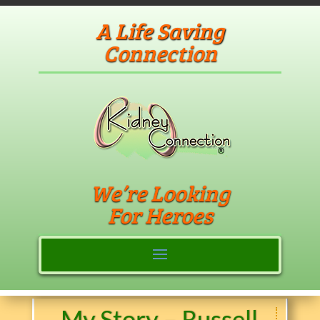
A Life Saving
Connection
We’re Looking
For Heroes
My Story – Russell