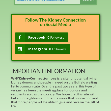
Follow The Kidney Connection
on Social Media
Facebook
0
Followers
Instagram
0
Followers
IMPORTANT INFORMATION
WNYKidneyConnection.org
is a site for potential living
kidney donors and people in need on the Buffalo waiting
list to communicate. Over the past two years, this type of
venue has been the meeting place for donors and
recipients across the country. We hope that this site will
help our neighbors and friends make that connection and
that more people will be able to give and receive the gift of
life.