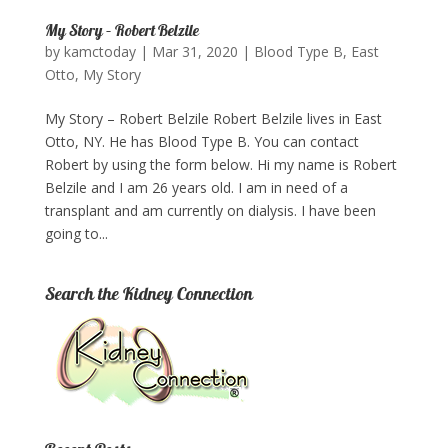
My Story – Robert Belzile
by
kamctoday
|
Mar 31, 2020
|
Blood Type B
,
East
Otto
,
My Story
My Story – Robert Belzile Robert Belzile lives in East
Otto, NY. He has Blood Type B. You can contact
Robert by using the form below.​ Hi my name is Robert
Belzile and I am 26 years old. I am in need of a
transplant and am currently on dialysis. I have been
going to...
Search the Kidney Connection