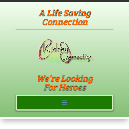
A Life Saving
Connection
We’re Looking
For Heroes