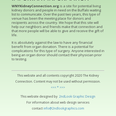
WNYKidneyConnection.org
is a site for potential living
kidney donors and people in need on the Buffalo waiting
list to communicate. Over the past two years, this type of
venue has been the meeting place for donors and
recipients across the country. We hope that this site will
help our neighbors and friends make that connection and
that more people will be able to give and receive the gift of
life.
It is absolutely against the law to have any financial
benefit from organ donation. There is a potential for
complications for this type of surgery. Anyone interested in
being an organ donor should contact their physician prior
to testing.
This website and all contents copyright 2020 The Kidney
Connection. Content may not be used without permission.
<<< * >>>
This website designed by
2ndLo
ok
Grap
hic
Design
For information about web design services
contact
info@2ndlookgraphics.com