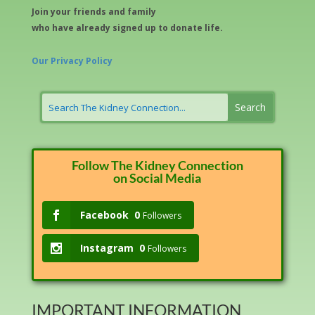
Join your friends and family
who have already signed up to donate life.
Our Privacy Policy
Follow The Kidney Connection
on Social Media
Facebook
0
Followers
Instagram
0
Followers
IMPORTANT INFORMATION