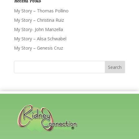
Recent Posts
My Story – Thomas Pollino
My Story – Christina Ruiz
My Story- John Manzella
My Story – Alisa Schwabel
My Story – Genesis Cruz