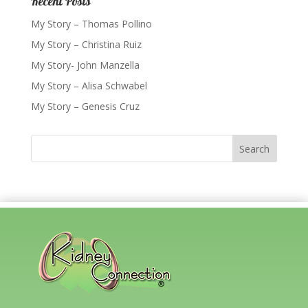
Recent Posts
My Story – Thomas Pollino
My Story – Christina Ruiz
My Story- John Manzella
My Story – Alisa Schwabel
My Story – Genesis Cruz