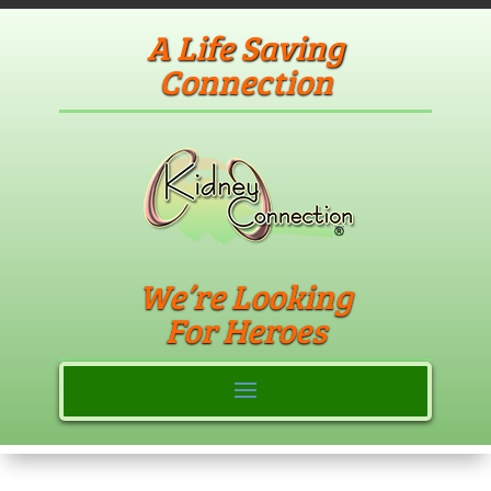
A Life Saving
Connection
We’re Looking
For Heroes