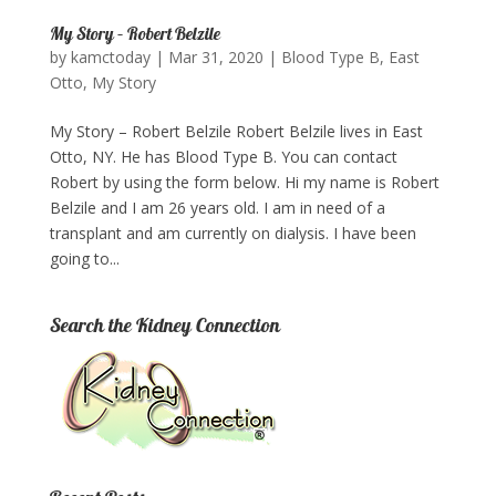
My Story – Robert Belzile
by
kamctoday
|
Mar 31, 2020
|
Blood Type B
,
East
Otto
,
My Story
My Story – Robert Belzile Robert Belzile lives in East
Otto, NY. He has Blood Type B. You can contact
Robert by using the form below.​ Hi my name is Robert
Belzile and I am 26 years old. I am in need of a
transplant and am currently on dialysis. I have been
going to...
Search the Kidney Connection