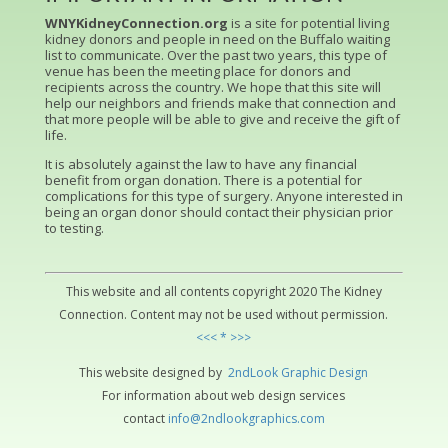
WNYKidneyConnection.org
is a site for potential living
kidney donors and people in need on the Buffalo waiting
list to communicate. Over the past two years, this type of
venue has been the meeting place for donors and
recipients across the country. We hope that this site will
help our neighbors and friends make that connection and
that more people will be able to give and receive the gift of
life.
It is absolutely against the law to have any financial
benefit from organ donation. There is a potential for
complications for this type of surgery. Anyone interested in
being an organ donor should contact their physician prior
to testing.
This website and all contents copyright 2020 The Kidney
Connection. Content may not be used without permission.
<<< * >>>
This website designed by
2ndLo
ok
Grap
hic
Design
For information about web design services
contact
info@2ndlookgraphics.com