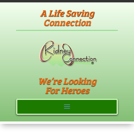
A Life Saving
Connection
We’re Looking
For Heroes