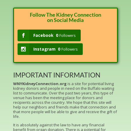
Follow The Kidney Connection
on Social Media
Facebook
0
Followers
Instagram
0
Followers
IMPORTANT INFORMATION
WNYKidneyConnection.org
is a site for potential living
kidney donors and people in need on the Buffalo waiting
list to communicate. Over the past two years, this type of
venue has been the meeting place for donors and
recipients across the country. We hope that this site will
help our neighbors and friends make that connection and
that more people will be able to give and receive the gift of
life.
It is absolutely against the law to have any financial
benefit from organ donation. There is a potential for