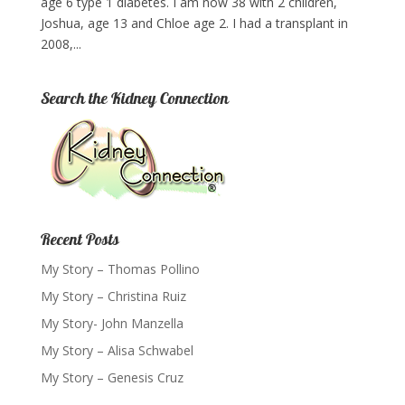
age 6 type 1 diabetes. I am now 38 with 2 children,
Joshua, age 13 and Chloe age 2. I had a transplant in
2008,...
Search the Kidney Connection
Recent Posts
My Story – Thomas Pollino
My Story – Christina Ruiz
My Story- John Manzella
My Story – Alisa Schwabel
My Story – Genesis Cruz