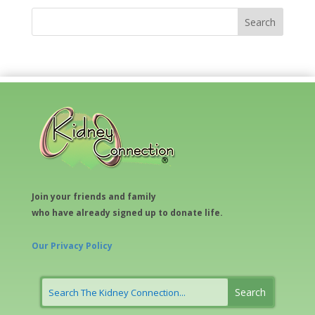
Join your friends and family
who have already signed up to donate life.
Our Privacy Policy