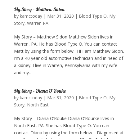
My Story – Matthew Sidon
by
kamctoday
|
Mar 31, 2020
|
Blood Type O
,
My
Story
,
Warren PA
My Story – Matthew Sidon Matthew Sidon lives in
Warren, PA, He has Blood Type O. You can contact
Matt by using the form below. ​ Hi I am Matthew Sidon,
I’m a 40 year old automotive technician and in need of
a kidney. I live in Warren, Pennsylvania with my wife
and my...
My Story – Diana O’Rouke
by
kamctoday
|
Mar 31, 2020
|
Blood Type O
,
My
Story
,
North East
My Story – Diana O’Rouke Diana O’Rourke lives in
North East, PA. She has Blood Type O. You can
contact Diana by using the form below. Diagnosed at