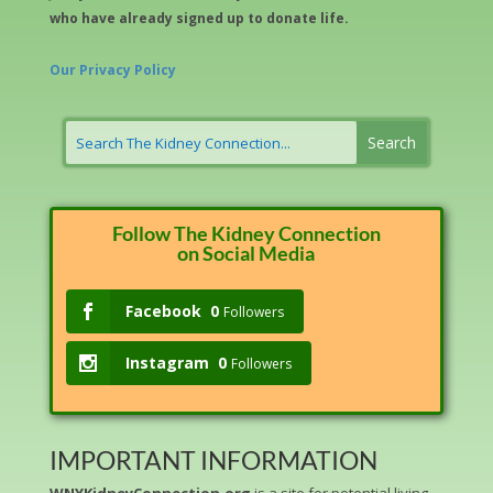
who have already signed up to donate life.
Our Privacy Policy
Follow The Kidney Connection
on Social Media
Facebook
0
Followers
Instagram
0
Followers
IMPORTANT INFORMATION