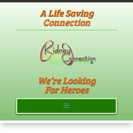
A Life Saving
Connection
We’re Looking
For Heroes