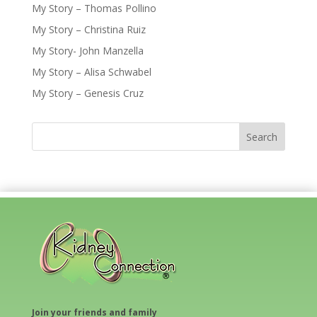
My Story – Thomas Pollino
My Story – Christina Ruiz
My Story- John Manzella
My Story – Alisa Schwabel
My Story – Genesis Cruz
Join your friends and family