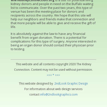
WNYKidneyConnection.org
is a site for potential living
kidney donors and people in need on the Buffalo waiting
list to communicate. Over the past two years, this type of
venue has been the meeting place for donors and
recipients across the country. We hope that this site will
help our neighbors and friends make that connection and
that more people will be able to give and receive the gift of
life.
It is absolutely against the law to have any financial
benefit from organ donation. There is a potential for
complications for this type of surgery. Anyone interested in
being an organ donor should contact their physician prior
to testing.
This website and all contents copyright 2020 The Kidney
Connection. Content may not be used without permission.
<<< * >>>
This website designed by
2ndLo
ok
Grap
hic
Design
For information about web design services
contact
info@2ndlookgraphics.com