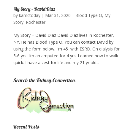
My Story – David Diaz
by
kamctoday
|
Mar 31, 2020
|
Blood Type O
,
My
Story
,
Rochester
My Story – David Diaz David Diaz lives in Rochester,
NY. He has Blood Type O. You can contact David by
using the form below. I’m 45 with ESRD. On dialysis for
5-6 yrs. I’m an amputee for 4 yrs. Learned how to walk
quick. I have a zest for life and my 21 yr old...
Search the Kidney Connection
Recent Posts