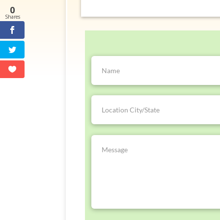
0
Shares