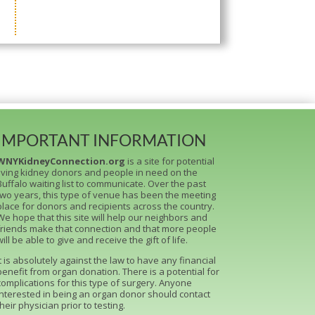
IMPORTANT INFORMATION
WNYKidneyConnection.org
is a site for potential
living kidney donors and people in need on the
Buffalo waiting list to communicate. Over the past
two years, this type of venue has been the meeting
place for donors and recipients across the country.
We hope that this site will help our neighbors and
friends make that connection and that more people
will be able to give and receive the gift of life.
It is absolutely against the law to have any financial
benefit from organ donation. There is a potential for
complications for this type of surgery. Anyone
interested in being an organ donor should contact
their physician prior to testing.