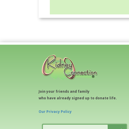
Join your friends and family
who have already signed up to donate life.
Our Privacy Policy