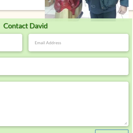
Contact David