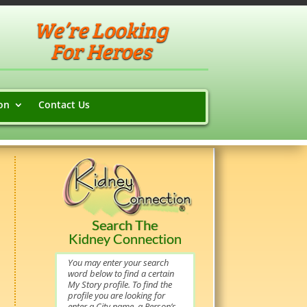
We’re Looking
For Heroes
on
Contact Us
Search The
Kidney Connection
You may enter your search
word below to find a certain
My Story profile. To find the
profile you are looking for
enter a City name, a Person’s