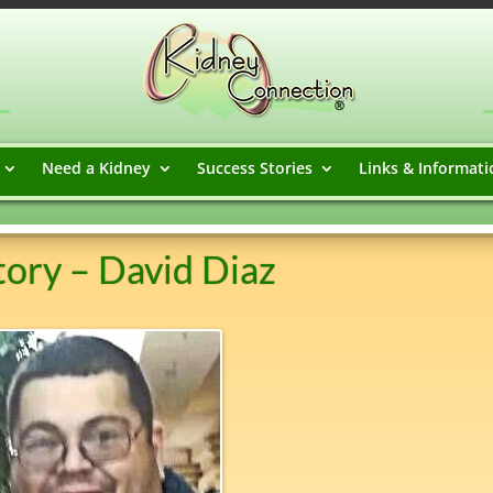
Need a Kidney
Success Stories
Links & Informati
ory – David Diaz