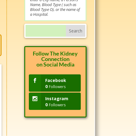
Name, Blood Type ( such as
Blood Type O), or the name of
a Hospital.
Follow The Kidney
Connection
on Social Media
Facebook
0
Followers
Instagram
0
Followers