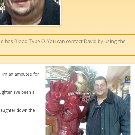
 He has Blood Type O. You can contact David by using the
s. I’m an amputee for
ughter. I’ve been a
 daughter down the