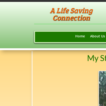
A Life Saving
Connection
Home
About Us
My St