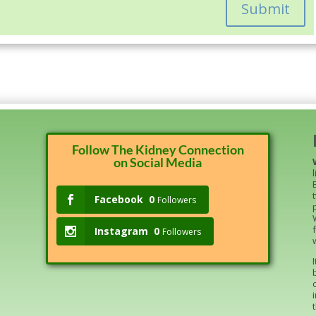
Submit
Follow The Kidney Connection
on Social Media
Facebook
0
Followers
Instagram
0
Followers