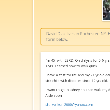
David Diaz lives in Rochester, NY.
form below.
I’m 45 with ESRD. On dialysis for 5-6 yr
4 yrs. Learned how to walk quick.
I have a zest for life and my 21 yr old da
sick child with diabetes since 12 yrs old.
I want to get a kidney so I can walk my
Aisle soon.
sto_vo_kor_2000@yahoo.com