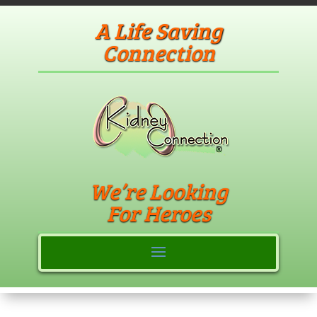
A Life Saving
Connection
We’re Looking
For Heroes