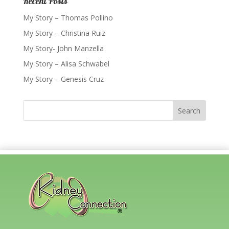
Recent Posts
My Story – Thomas Pollino
My Story – Christina Ruiz
My Story- John Manzella
My Story – Alisa Schwabel
My Story – Genesis Cruz