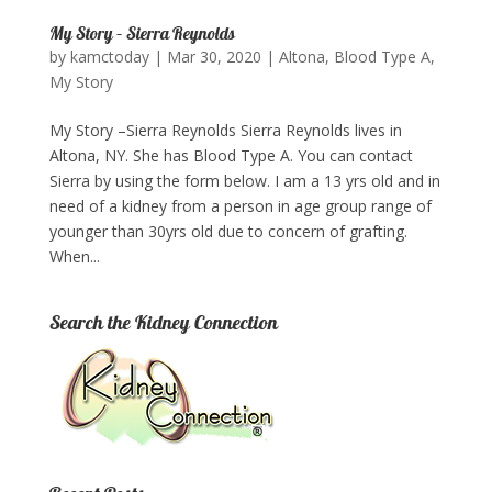
My Story – Sierra Reynolds
by
kamctoday
|
Mar 30, 2020
|
Altona
,
Blood Type A
,
My Story
My Story –Sierra Reynolds Sierra Reynolds lives in
Altona, NY. She has Blood Type A. You can contact
Sierra by using the form below.​ I am a 13 yrs old and in
need of a kidney from a person in age group range of
younger than 30yrs old due to concern of grafting.
When...
Search the Kidney Connection