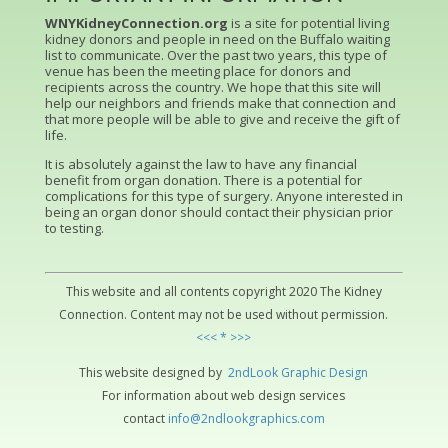
WNYKidneyConnection.org
is a site for potential living
kidney donors and people in need on the Buffalo waiting
list to communicate. Over the past two years, this type of
venue has been the meeting place for donors and
recipients across the country. We hope that this site will
help our neighbors and friends make that connection and
that more people will be able to give and receive the gift of
life.
It is absolutely against the law to have any financial
benefit from organ donation. There is a potential for
complications for this type of surgery. Anyone interested in
being an organ donor should contact their physician prior
to testing.
This website and all contents copyright 2020 The Kidney
Connection. Content may not be used without permission.
<<< * >>>
This website designed by
2ndLo
ok
Grap
hic
Design
For information about web design services
contact
info@2ndlookgraphics.com