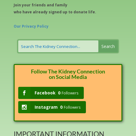
Join your friends and family
who have already signed up to donate life.
Our Privacy Policy
Follow The Kidney Connection
on Social Media
Facebook
0
Followers
Instagram
0
Followers
IMPORTANT INFORMATION