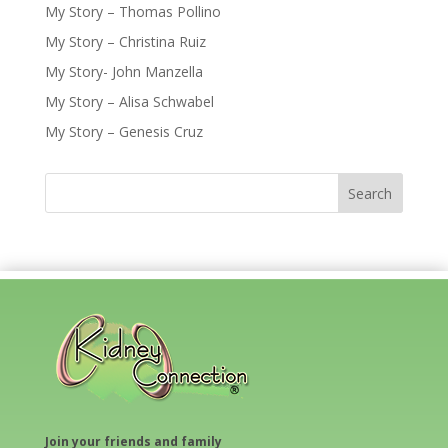
My Story – Thomas Pollino
My Story – Christina Ruiz
My Story- John Manzella
My Story – Alisa Schwabel
My Story – Genesis Cruz
Join your friends and family