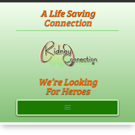
A Life Saving
Connection
We’re Looking
For Heroes