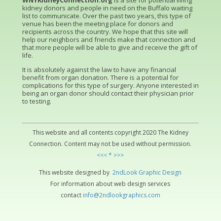
WNYKidneyConnection.org
is a site for potential living
kidney donors and people in need on the Buffalo waiting
list to communicate. Over the past two years, this type of
venue has been the meeting place for donors and
recipients across the country. We hope that this site will
help our neighbors and friends make that connection and
that more people will be able to give and receive the gift of
life.
It is absolutely against the law to have any financial
benefit from organ donation. There is a potential for
complications for this type of surgery. Anyone interested in
being an organ donor should contact their physician prior
to testing.
This website and all contents copyright 2020 The Kidney
Connection. Content may not be used without permission.
<<< * >>>
This website designed by
2ndLo
ok
Grap
hic
Design
For information about web design services
contact
info@2ndlookgraphics.com