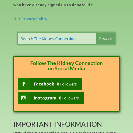
who have already signed up to donate life.
Our Privacy Policy
Follow The Kidney Connection
on Social Media
Facebook
0
Followers
Instagram
0
Followers
IMPORTANT INFORMATION