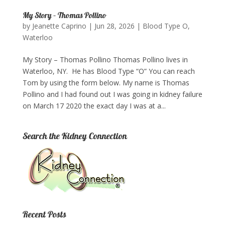
My Story – Thomas Pollino
by
Jeanette Caprino
|
Jun 28, 2026
|
Blood Type O
,
Waterloo
My Story – Thomas Pollino Thomas Pollino lives in
Waterloo, NY. He has Blood Type “O” You can reach
Tom by using the form below.​ My name is Thomas
Pollino and I had found out I was going in kidney failure
on March 17 2020 the exact day I was at a...
Search the Kidney Connection
Recent Posts