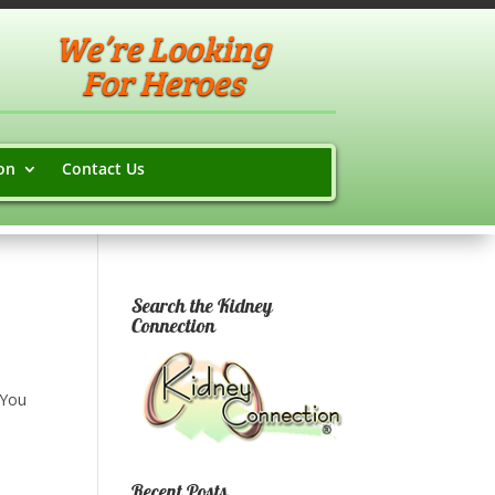
We’re Looking
For Heroes
on
Contact Us
Search the Kidney
Connection
 You
Recent Posts