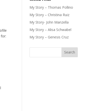
My Story – Thomas Pollino
My Story – Christina Ruiz
My Story- John Manzella
My Story – Alisa Schwabel
ofile
for:
My Story – Genesis Cruz
e
l