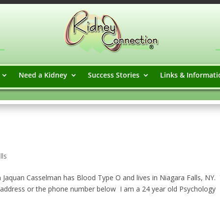
Need a Kidney
Success Stories
Links & Informati
lls
Jaquan Casselman has Blood Type O and lives in Niagara Falls, NY.
 address or the phone number below ​ I am a 24 year old Psychology