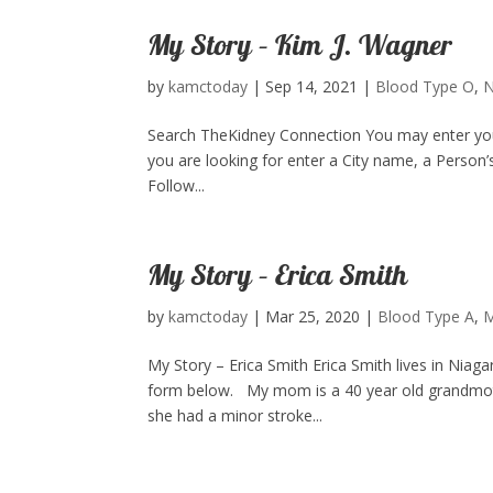
My Story – Kim J. Wagner
by
kamctoday
|
Sep 14, 2021
|
Blood Type O
,
N
Search TheKidney Connection You may enter your 
you are looking for enter a City name, a Person’
Follow...
My Story – Erica Smith
by
kamctoday
|
Mar 25, 2020
|
Blood Type A
,
M
My Story – Erica Smith Erica Smith lives in Niag
form below. My mom is a 40 year old grandmothe
she had a minor stroke...