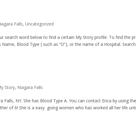
iagara Falls
,
Uncategorized
search word below to find a certain My Story profile. To find the pr
s Name, Blood Type ( such as “O”), or the name of a Hospital. Search 
y Story
,
Niagara Falls
ara Falls, NY. She has Blood Type A. You can contact Erica by using th
r of 6! She is a easy going women who has worked all her life unti