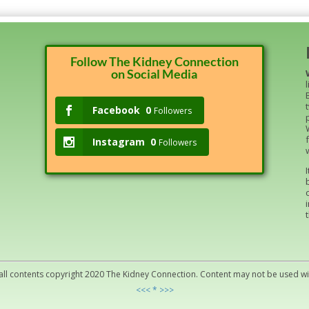
Follow The Kidney Connection
on Social Media
Facebook
0
Followers
Instagram
0
Followers
all contents copyright 2020 The Kidney Connection. Content may not be used w
<<< * >>>