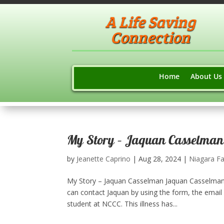
A Life Saving
Connection
Home
About Us
My Story – Jaquan Casselman
by
Jeanette Caprino
|
Aug 28, 2024
|
Niagara Fa
My Story – Jaquan Casselman Jaquan Casselman 
can contact Jaquan by using the form, the email
student at NCCC. This illness has...