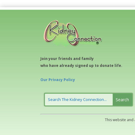
Join your friends and family
who have already signed up to donate life.
Our Privacy Policy
This website and 