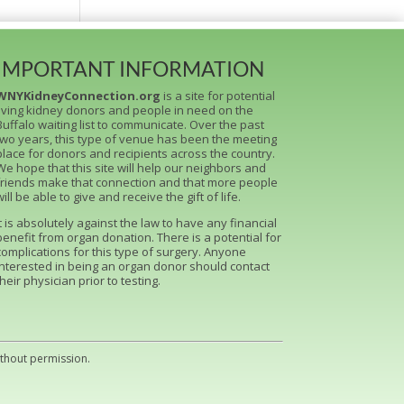
IMPORTANT INFORMATION
WNYKidneyConnection.org
is a site for potential
living kidney donors and people in need on the
Buffalo waiting list to communicate. Over the past
two years, this type of venue has been the meeting
place for donors and recipients across the country.
We hope that this site will help our neighbors and
friends make that connection and that more people
will be able to give and receive the gift of life.
It is absolutely against the law to have any financial
benefit from organ donation. There is a potential for
complications for this type of surgery. Anyone
interested in being an organ donor should contact
their physician prior to testing.
ithout permission.