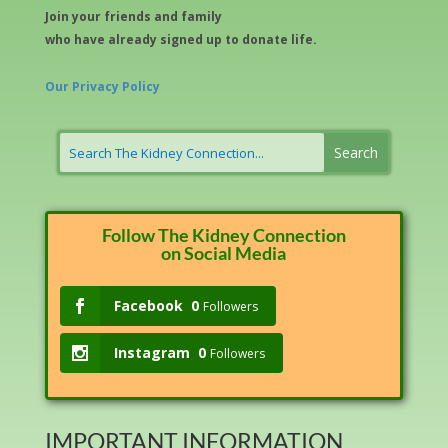
Join your friends and family
who have already signed up to donate life.
Our Privacy Policy
Follow The Kidney Connection
on Social Media
Facebook
0
Followers
Instagram
0
Followers
IMPORTANT INFORMATION