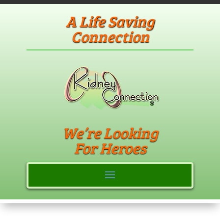
A Life Saving
Connection
We’re Looking
For Heroes