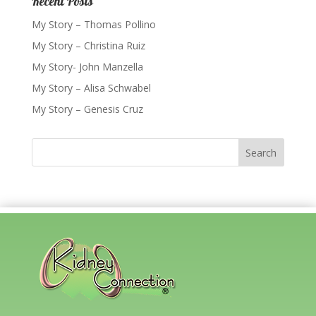
Recent Posts
My Story – Thomas Pollino
My Story – Christina Ruiz
My Story- John Manzella
My Story – Alisa Schwabel
My Story – Genesis Cruz