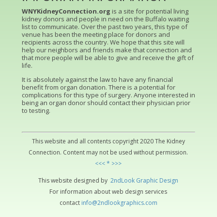
WNYKidneyConnection.org
is a site for potential living
kidney donors and people in need on the Buffalo waiting
list to communicate. Over the past two years, this type of
venue has been the meeting place for donors and
recipients across the country. We hope that this site will
help our neighbors and friends make that connection and
that more people will be able to give and receive the gift of
life.
It is absolutely against the law to have any financial
benefit from organ donation. There is a potential for
complications for this type of surgery. Anyone interested in
being an organ donor should contact their physician prior
to testing.
This website and all contents copyright 2020 The Kidney
Connection. Content may not be used without permission.
<<< * >>>
This website designed by
2ndLo
ok
Grap
hic
Design
For information about web design services
contact
info@2ndlookgraphics.com