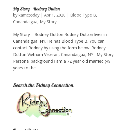
My Story – Rodney Dutton
by
kamctoday
|
Apr 1, 2020
|
Blood Type B
,
Canandaigua
,
My Story
My Story – Rodney Dutton Rodney Dutton lives in
Canandaigua, NY. He has Blood Type B. You can
contact Rodney by using the form below.​ Rodney
Dutton Vietnam Veteran, Canandaigua, NY My Story
Personal background I am a 72 year old married (49
years to the...
Search the Kidney Connection