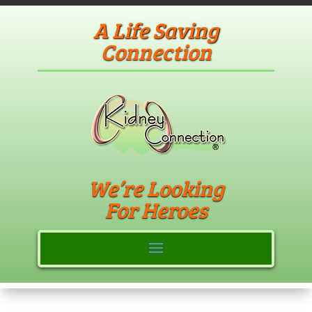
A Life Saving
Connection
We’re Looking
For Heroes