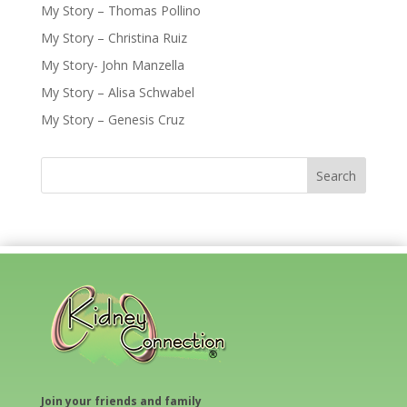
My Story – Thomas Pollino
My Story – Christina Ruiz
My Story- John Manzella
My Story – Alisa Schwabel
My Story – Genesis Cruz
Join your friends and family