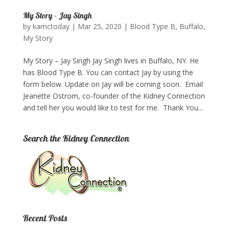
My Story – Jay Singh
by
kamctoday
|
Mar 25, 2020
|
Blood Type B
,
Buffalo
,
My Story
My Story – Jay Singh Jay Singh lives in Buffalo, NY. He
has Blood Type B. You can contact Jay by using the
form below. Update on Jay will be coming soon. Email
Jeanette Ostrom, co-founder of the Kidney Connection
and tell her you would like to test for me. Thank You...
Search the Kidney Connection
Recent Posts