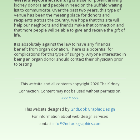
WNYKidneyConnection.org
is a site for potential living
kidney donors and people in need on the Buffalo waiting
list to communicate. Over the past two years, this type of
venue has been the meeting place for donors and
recipients across the country. We hope that this site will
help our neighbors and friends make that connection and
that more people will be able to give and receive the gift of
life.
It is absolutely against the law to have any financial
benefit from organ donation. There is a potential for
complications for this type of surgery. Anyone interested in
being an organ donor should contact their physician prior
to testing.
This website and all contents copyright 2020 The Kidney
Connection. Content may not be used without permission.
<<< * >>>
This website designed by
2ndLo
ok
Grap
hic
Design
For information about web design services
contact
info@2ndlookgraphics.com