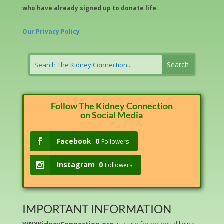
who have already signed up to donate life.
Our Privacy Policy
Follow The Kidney Connection
on Social Media
Facebook
0
Followers
Instagram
0
Followers
IMPORTANT INFORMATION