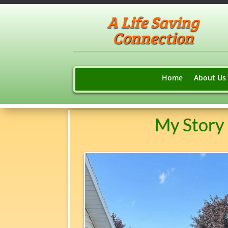
A Life Saving
Connection
Home
About Us
My Story