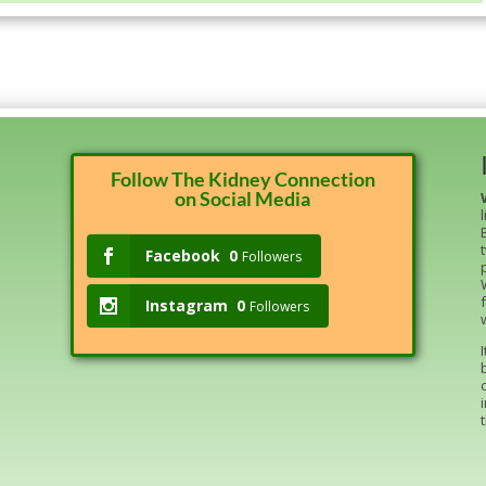
Follow The Kidney Connection
on Social Media
Facebook
0
Followers
Instagram
0
Followers