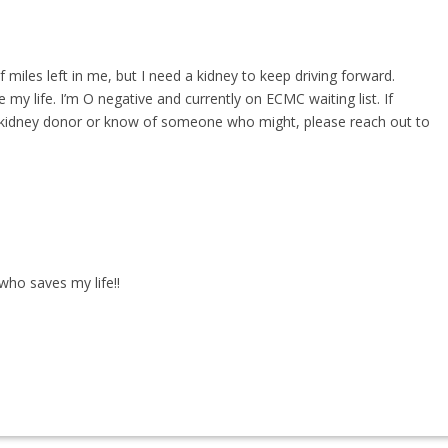
of miles left in me, but I need a kidney to keep driving forward.
y life. I’m O negative and currently on ECMC waiting list. If
g kidney donor or know of someone who might, please reach out to
who saves my life!!