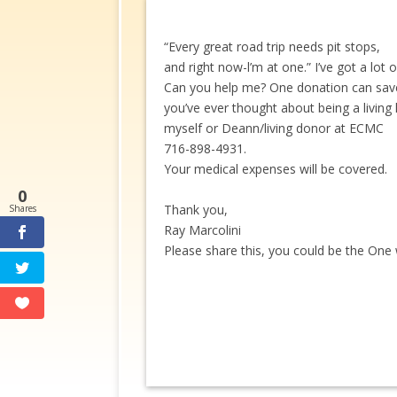
“Every great road trip needs pit stops,
and right now-l’m at one.” I’ve got a lot 
Can you help me? One donation can save m
you’ve ever thought about being a livin
myself or Deann/living donor at ECMC
716-898-4931.
Your medical expenses will be covered.
0
Thank you,
Shares
Ray Marcolini
Please share this, you could be the One 