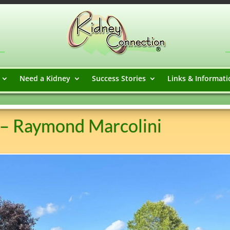
Need a Kidney
Success Stories
Links & Informati
 – Raymond Marcolini