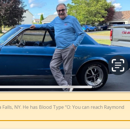
a Falls, NY. He has Blood Type “O: You can reach Raymond