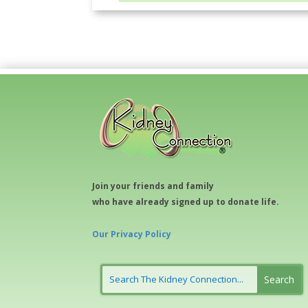
Join your friends and family
who have already signed up to donate life.
Our Privacy Policy