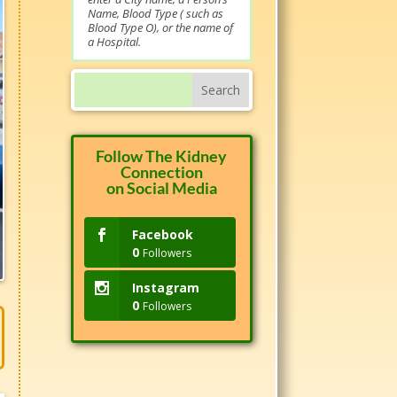
Name, Blood Type ( such as
Blood Type O), or the name of
a Hospital.
Follow The Kidney
Connection
on Social Media
Facebook
0
Followers
Instagram
0
Followers