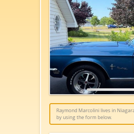
Raymond Marcolini lives in Niagar
by using the form below.​