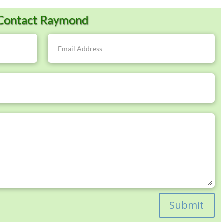
Contact Raymond
Submit