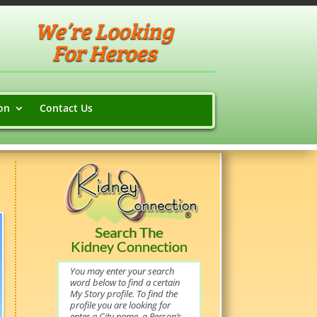
We’re Looking
For Heroes
on
Contact Us
Search The
Kidney Connection
You may enter your search
word below to find a certain
My Story profile. To find the
profile you are looking for
enter a City name, a Person’s