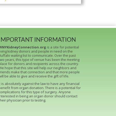
IMPORTANT INFORMATION
WNYKidneyConnection.org
is a site for potential
living kidney donors and people in need on the
Buffalo waiting list to communicate. Over the past
two years, this type of venue has been the meeting
place for donors and recipients across the country.
We hope that this site will help our neighbors and
friends make that connection and that more people
will be able to give and receive the gift of life.
It is absolutely against the law to have any financial
benefit from organ donation. There is a potential for
complications for this type of surgery. Anyone
interested in being an organ donor should contact
their physician prior to testing.