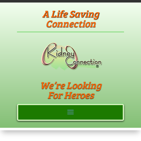
A Life Saving
Connection
We’re Looking
For Heroes