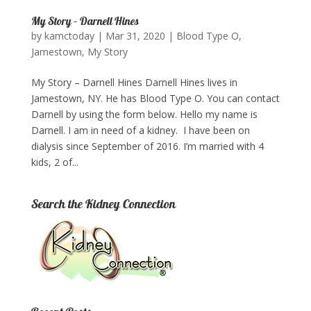
My Story – Darnell Hines
by
kamctoday
|
Mar 31, 2020
|
Blood Type O
,
Jamestown
,
My Story
My Story – Darnell Hines Darnell Hines lives in
Jamestown, NY. He has Blood Type O. You can contact
Darnell by using the form below.​ ​Hello my name is
Darnell. I am in need of a kidney. I have been on
dialysis since September of 2016. I’m married with 4
kids, 2 of...
Search the Kidney Connection