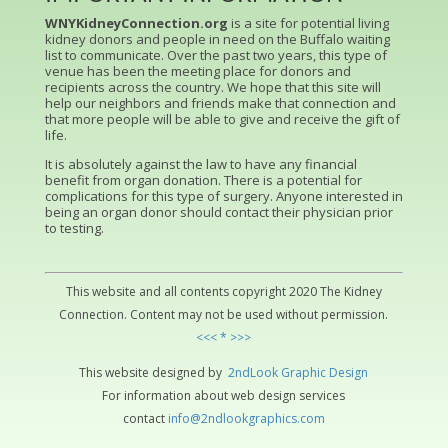
WNYKidneyConnection.org
is a site for potential living
kidney donors and people in need on the Buffalo waiting
list to communicate. Over the past two years, this type of
venue has been the meeting place for donors and
recipients across the country. We hope that this site will
help our neighbors and friends make that connection and
that more people will be able to give and receive the gift of
life.
It is absolutely against the law to have any financial
benefit from organ donation. There is a potential for
complications for this type of surgery. Anyone interested in
being an organ donor should contact their physician prior
to testing.
This website and all contents copyright 2020 The Kidney
Connection. Content may not be used without permission.
<<< * >>>
This website designed by
2ndLo
ok
Grap
hic
Design
For information about web design services
contact
info@2ndlookgraphics.com