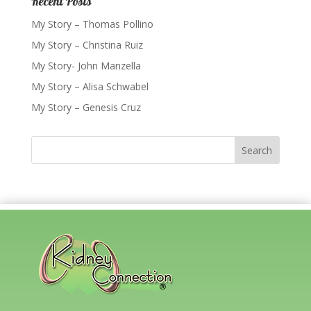
Recent Posts
My Story – Thomas Pollino
My Story – Christina Ruiz
My Story- John Manzella
My Story – Alisa Schwabel
My Story – Genesis Cruz