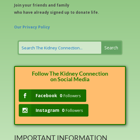
Join your friends and family
who have already signed up to donate life.
Our Privacy Policy
Follow The Kidney Connection
on Social Media
Facebook
0
Followers
Instagram
0
Followers
IMPORTANT INFORMATION