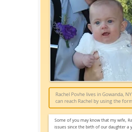
Rachel Povhe lives in Gowanda, NY
can reach Rachel by using the form
Some of you may know that my wife, Rac
issues since the birth of our daughter a