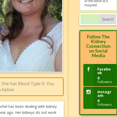
or the name of a
Hospital.
Follow The
Kidney
Connection
on Social
Media
Facebo
ok
0
Followers
. She has Blood Type O. You
 below.​
Instagr
am
0
Followers
hel has been dealing with kidney
 year ago. Her kidneys do not work