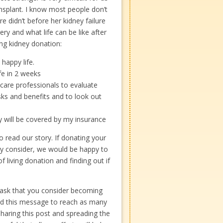
ansplant. I know most people don’t
e didn’t before her kidney failure
ery and what life can be like after
ng kidney donation:
 happy life.
ife in 2 weeks
care professionals to evaluate
sks and benefits and to look out
y will be covered by my insurance
 read our story. If donating your
ly consider, we would be happy to
 living donation and finding out if
I ask that you consider becoming
ed this message to reach as many
sharing this post and spreading the