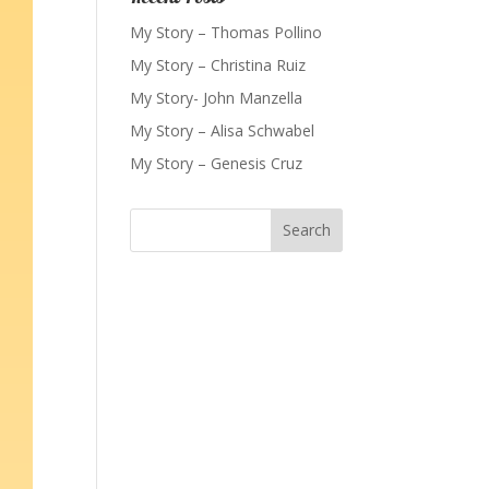
My Story – Thomas Pollino
My Story – Christina Ruiz
My Story- John Manzella
My Story – Alisa Schwabel
My Story – Genesis Cruz