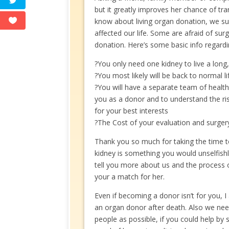
but it greatly improves her chance of tr
know about living organ donation, we sur
affected our life. Some are afraid of surg
donation. Here’s some basic info regardi
?You only need one kidney to live a long,
?You most likely will be back to normal l
?You will have a separate team of health
you as a donor and to understand the ri
for your best interests
?The Cost of your evaluation and surger
Thank you so much for taking the time to
kidney is something you would unselfish
tell you more about us and the process of
your a match for her.
Even if becoming a donor isn’t for you, 
an organ donor after death. Also we ne
people as possible, if you could help by 