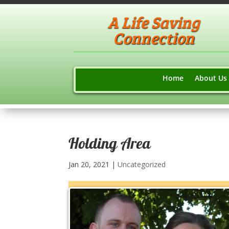
A Life Saving
Connection
Home
About Us
Holding Area
Jan 20, 2021
|
Uncategorized