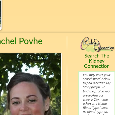
achel Povhe
Search The
Kidney
Connection
You may enter your
search word below
to find a certain My
Story profile. To
find the profile you
are looking for
enter a City name,
a Person’s Name,
Blood Type ( such
as Blood Type O),