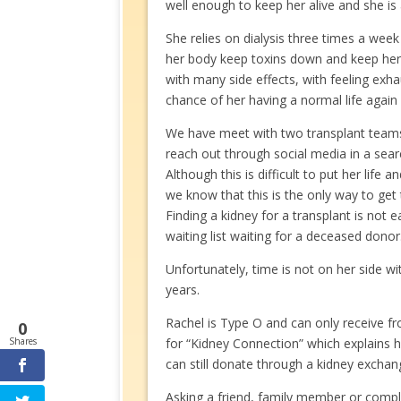
well enough to keep her alive and she is a
She relies on dialysis three times a week
her body keep toxins down and keep her a
with many side effects, with feeling exh
chance of her having a normal life again 
We have meet with two transplant team
reach out through social media in a searc
Although this is difficult to put her life a
we know that this is the only way to get 
Finding a kidney for a transplant is not
waiting list waiting for a deceased donor
Unfortunately, time is not on her side w
years.
Rachel is Type O and can only receive fr
0
Shares
for “Kidney Connection” which explains 
can still donate through a kidney excha
Asking a friend, family member or complet