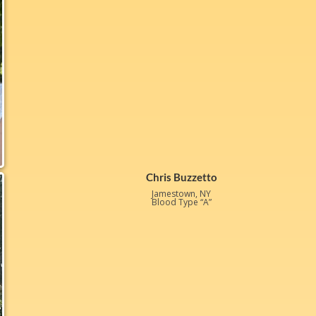
Chris Buzzetto
Jamestown, NY
Blood Type “A”