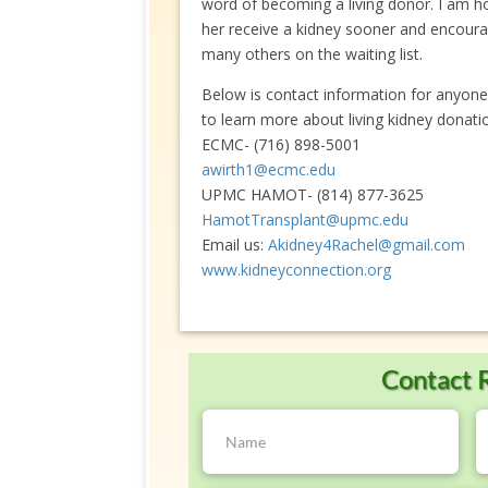
word of becoming a living donor. I am hope
her receive a kidney sooner and encoura
many others on the waiting list.
Below is contact information for anyone
to learn more about living kidney donati
ECMC- (716) 898-5001
awirth1@ecmc.edu
UPMC HAMOT- (814) 877-3625
HamotTransplant@upmc.edu
Email us:
Akidney4Rachel@gmail.com
www.kidneyconnection.org
Contact 