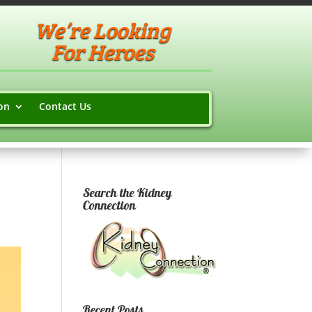
We’re Looking
For Heroes
on
Contact Us
Search the Kidney
Connection
Recent Posts