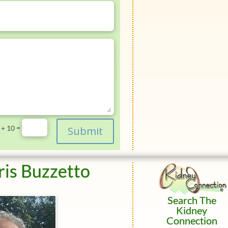
=
 + 10
Submit
ris Buzzetto
Search The
Kidney
Connection