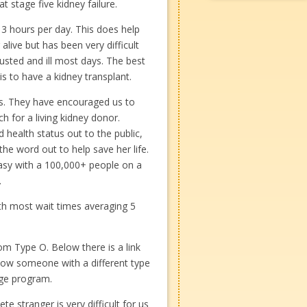
t stage five kidney failure.
 3 hours per day. This does help
live but has been very difficult
austed and ill most days. The best
is to have a kidney transplant.
s. They have encouraged us to
h for a living kidney donor.
nd health status out to the public,
the word out to help save her life.
 easy with a 100,000+ people on a
.
ith most wait times averaging 5
om Type O. Below there is a link
how someone with a different type
nge program.
e stranger is very difficult for us