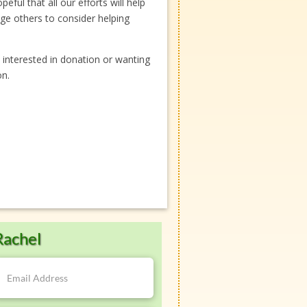
ful that all our efforts will help
ge others to consider helping
 interested in donation or wanting
on.
Rachel