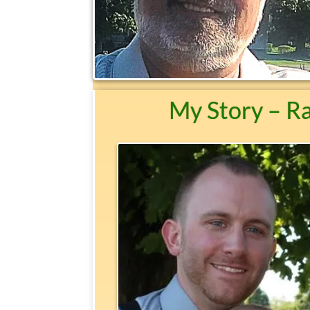
My Story – R