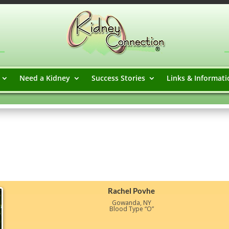
Need a Kidney
Success Stories
Links & Informati
Rachel Povhe
Gowanda, NY
Blood Type “O”