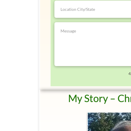
4
My Story – Ch