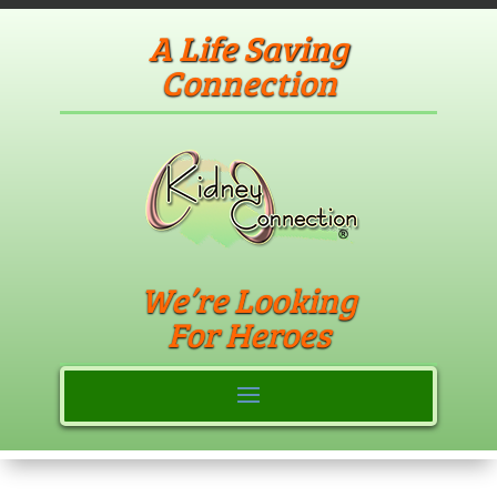
A Life Saving
Connection
We’re Looking
For Heroes