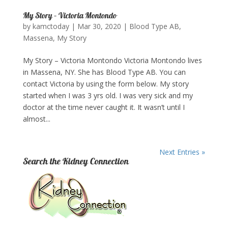
My Story – Victoria Montondo
by
kamctoday
|
Mar 30, 2020
|
Blood Type AB
,
Massena
,
My Story
My Story – Victoria Montondo Victoria Montondo lives
in Massena, NY. She has Blood Type AB. You can
contact Victoria by using the form below. My story
started when I was 3 yrs old. I was very sick and my
doctor at the time never caught it. It wasn’t until I
almost...
Next Entries »
Search the Kidney Connection