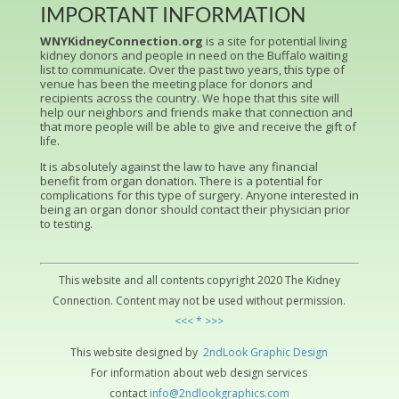
IMPORTANT INFORMATION
WNYKidneyConnection.org
is a site for potential living
kidney donors and people in need on the Buffalo waiting
list to communicate. Over the past two years, this type of
venue has been the meeting place for donors and
recipients across the country. We hope that this site will
help our neighbors and friends make that connection and
that more people will be able to give and receive the gift of
life.
It is absolutely against the law to have any financial
benefit from organ donation. There is a potential for
complications for this type of surgery. Anyone interested in
being an organ donor should contact their physician prior
to testing.
This website and all contents copyright 2020 The Kidney
Connection. Content may not be used without permission.
<<< * >>>
This website designed by
2ndLo
ok
Grap
hic
Design
For information about web design services
contact
info@2ndlookgraphics.com