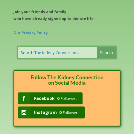
Join your friends and family
who have already signed up to donate life.
Our Privacy Policy
Follow The Kidney Connection
on Social Media
Facebook
0
Followers
Instagram
0
Followers