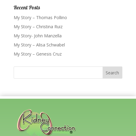
Recent Posts
My Story – Thomas Pollino
My Story – Christina Ruiz
My Story- John Manzella
My Story – Alisa Schwabel
My Story – Genesis Cruz