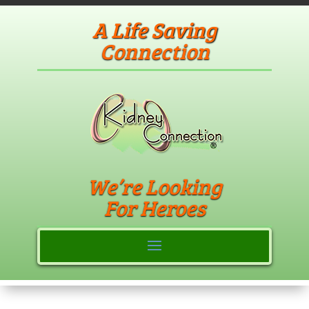
A Life Saving
Connection
We’re Looking
For Heroes