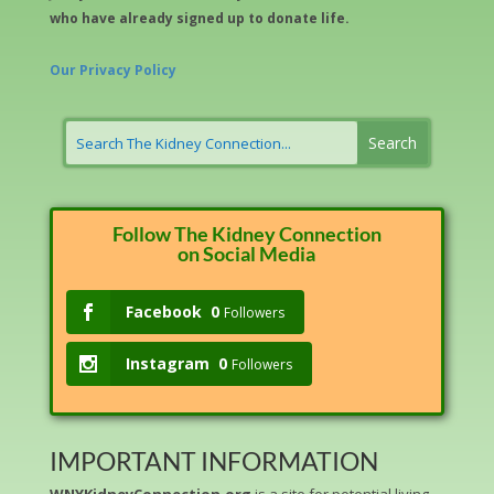
who have already signed up to donate life.
Our Privacy Policy
Follow The Kidney Connection
on Social Media
Facebook
0
Followers
Instagram
0
Followers
IMPORTANT INFORMATION