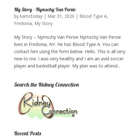
My Story – Nymschy Van Persie
by
kamctoday
|
Mar 31, 2020
|
Blood Type A
,
Fredonia
,
My Story
My Story – Nymschy Van Persie Nymschy Van Persie
lives in Fredonia, NY. He has Blood Type A. You can
contact him using the form below. Hello. This is all very
new to me. I was very healthy and I am an avid soccer
player and basketball player. My plan was to attend...
Search the Kidney Connection
Recent Posts