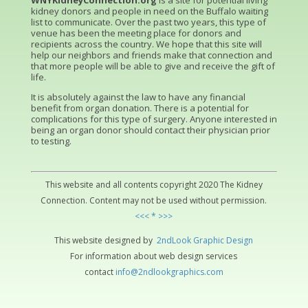
WNYKidneyConnection.org
is a site for potential living
kidney donors and people in need on the Buffalo waiting
list to communicate. Over the past two years, this type of
venue has been the meeting place for donors and
recipients across the country. We hope that this site will
help our neighbors and friends make that connection and
that more people will be able to give and receive the gift of
life.
It is absolutely against the law to have any financial
benefit from organ donation. There is a potential for
complications for this type of surgery. Anyone interested in
being an organ donor should contact their physician prior
to testing.
This website and all contents copyright 2020 The Kidney
Connection. Content may not be used without permission.
<<< * >>>
This website designed by
2ndLo
ok
Grap
hic
Design
For information about web design services
contact
info@2ndlookgraphics.com