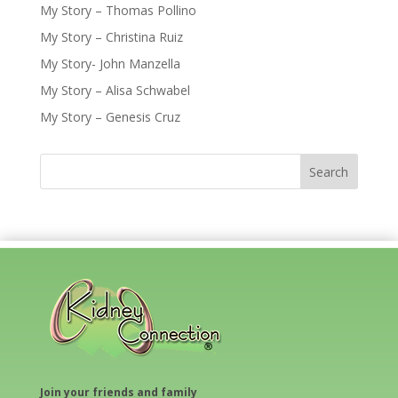
My Story – Thomas Pollino
My Story – Christina Ruiz
My Story- John Manzella
My Story – Alisa Schwabel
My Story – Genesis Cruz
Join your friends and family