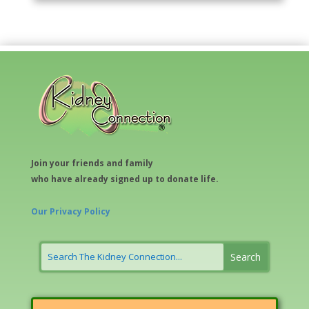
Join your friends and family
who have already signed up to donate life.
Our Privacy Policy