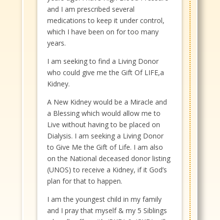
and I am prescribed several
medications to keep it under control,
which I have been on for too many
years.
I am seeking to find a Living Donor
who could give me the Gift Of LIFE,a
Kidney.
A New Kidney would be a Miracle and
a Blessing which would allow me to
Live without having to be placed on
Dialysis. I am seeking a Living Donor
to Give Me the Gift of Life. I am also
on the National deceased donor listing
(UNOS) to receive a Kidney, if it God’s
plan for that to happen.
I am the youngest child in my family
and I pray that myself & my 5 Siblings