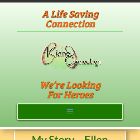
A Life Saving
Connection
We’re Looking
For Heroes
My Story – Ellen