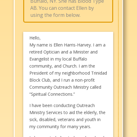
Buffalo, NY. She has Blood Type
AB. You can contact Ellen by
using the form below.
Hello,
My name is Ellen Harris-Harvey. I am a
retired Optician and a Minister and
Evangelist in my local Buffalo
community, and Church. I am the
President of my neighborhood Trinidad
Block Club, and I run a non-profit
Community Outreach Ministry called
“Spiritual Connections.”
I have been conducting Outreach
Ministry Services to aid the elderly, the
sick, disabled, veterans and youth in
my community for many years.