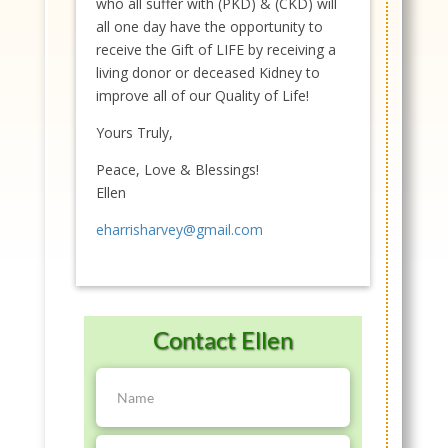
who all suffer with (PKD) & (CKD) will
all one day have the opportunity to
receive the Gift of LIFE by receiving a
living donor or deceased Kidney to
improve all of our Quality of Life!
Yours Truly,
Peace, Love & Blessings!
Ellen
eharrisharvey@gmail.com
Contact Ellen