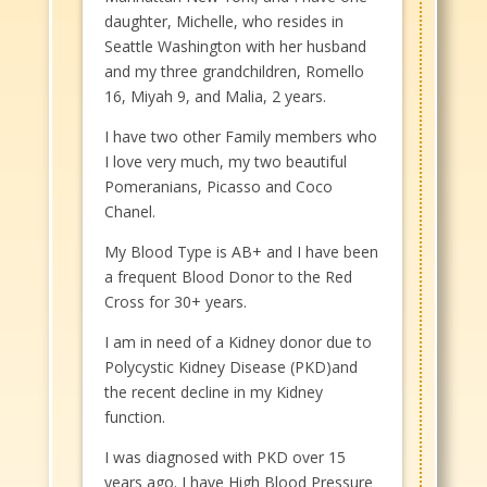
daughter, Michelle, who resides in
Seattle Washington with her husband
and my three grandchildren, Romello
16, Miyah 9, and Malia, 2 years.
I have two other Family members who
I love very much, my two beautiful
Pomeranians, Picasso and Coco
Chanel.
My Blood Type is AB+ and I have been
a frequent Blood Donor to the Red
Cross for 30+ years.
I am in need of a Kidney donor due to
Polycystic Kidney Disease (PKD)and
the recent decline in my Kidney
function.
I was diagnosed with PKD over 15
years ago. I have High Blood Pressure