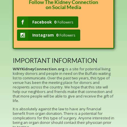
Follow The Kidney Connection
on Social Media
Facebook
0
Followers
Instagram
0
Followers
IMPORTANT INFORMATION
WNYKidneyConnection.org
is a site for potential living
kidney donors and people in need on the Buffalo waiting
list to communicate. Over the past two years, this type of
venue has been the meeting place for donors and
recipients across the country. We hope that this site will
help our neighbors and friends make that connection and
that more people will be able to give and receive the gift of
life.
It is absolutely against the law to have any financial
benefit from organ donation. There is a potential for
complications for this type of surgery. Anyone interested in
being an organ donor should contact their physician prior
to testing.