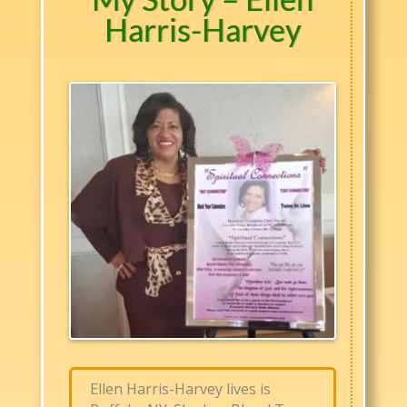
Harris-Harvey
Ellen Harris-Harvey lives is