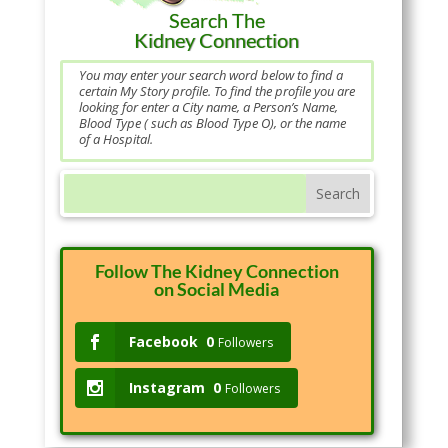
Search The
Kidney Connection
You may enter your search word below to find a
certain My Story profile. To find the profile you are
looking for enter a City name, a Person’s Name,
Blood Type ( such as Blood Type O), or the name
of a Hospital.
Follow The Kidney Connection
on Social Media
Facebook
0
Followers
Instagram
0
Followers