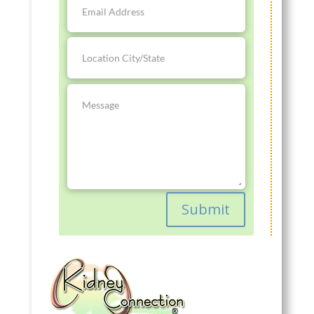
Submit