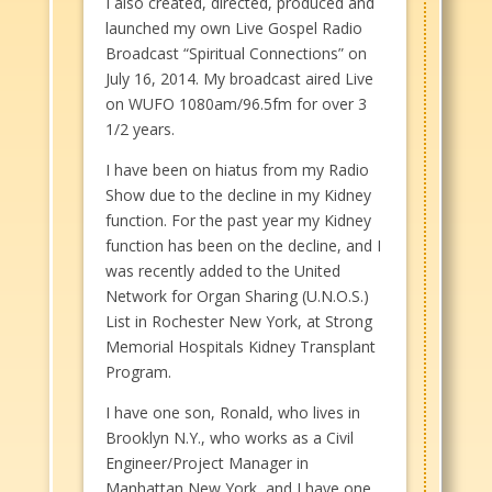
I also created, directed, produced and
launched my own Live Gospel Radio
Broadcast “Spiritual Connections” on
July 16, 2014. My broadcast aired Live
on WUFO 1080am/96.5fm for over 3
1/2 years.
I have been on hiatus from my Radio
Show due to the decline in my Kidney
function. For the past year my Kidney
function has been on the decline, and I
was recently added to the United
Network for Organ Sharing (U.N.O.S.)
List in Rochester New York, at Strong
Memorial Hospitals Kidney Transplant
Program.
I have one son, Ronald, who lives in
Brooklyn N.Y., who works as a Civil
Engineer/Project Manager in
Manhattan New York, and I have one